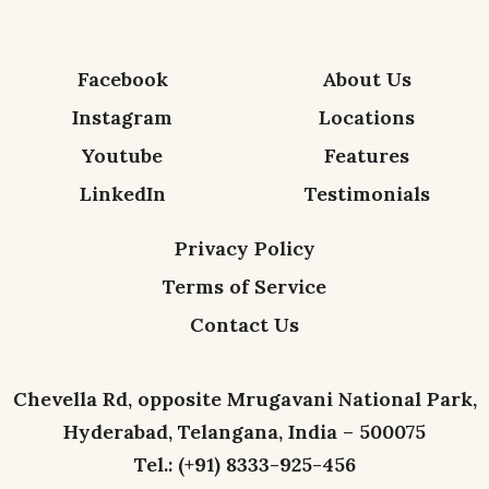
Facebook
About Us
Instagram
Locations
Youtube
Features
LinkedIn
Testimonials
Privacy Policy
Terms of Service
Contact Us
Chevella Rd, opposite Mrugavani National Park,
Hyderabad, Telangana, India – 500075
Tel.: (+91) 8333-925-456