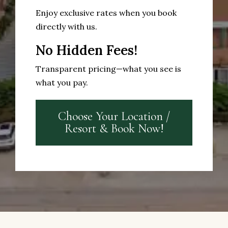
Enjoy exclusive rates when you book
directly with us.
No Hidden Fees!
Transparent pricing—what you see is
what you pay.
Choose Your Location /
Resort & Book Now!