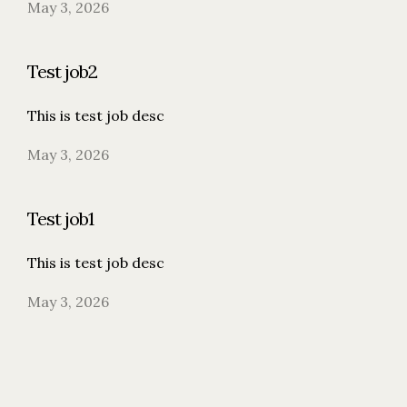
May 3, 2026
Test job2
This is test job desc
May 3, 2026
Test job1
This is test job desc
May 3, 2026