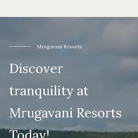
Mrugavani Resorts
Discover
tranquility at
Mrugavani Resorts
Today!