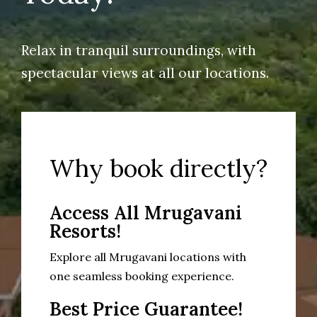
Relax in tranquil surroundings, with
spectacular views at all our locations.
Why book directly?
Access All Mrugavani
Resorts!
Explore all Mrugavani locations with
one seamless booking experience.
Best Price Guarantee!