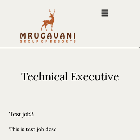
Technical Executive
Test job3
This is test job desc