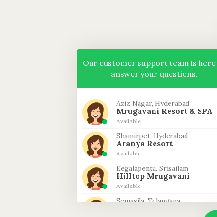
Our customer support team is here
answer your questions.
Aziz Nagar, Hyderabad
Mrugavani Resort & SPA
Available
Shamirpet, Hyderabad
Aranya Resort
Available
Eegalapenta, Srisailam
Hilltop Mrugavani
Available
Somasila, Telangana
Riverfront Mrugavani