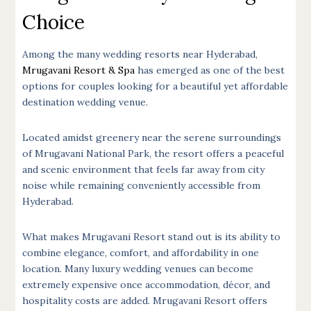
Choice
Among the many wedding resorts near Hyderabad,
Mrugavani Resort & Spa
has emerged as one of the best
options for couples looking for a beautiful yet affordable
destination wedding venue.
Located amidst greenery near the serene surroundings
of Mrugavani National Park, the resort offers a peaceful
and scenic environment that feels far away from city
noise while remaining conveniently accessible from
Hyderabad.
What makes Mrugavani Resort stand out is its ability to
combine elegance, comfort, and affordability in one
location. Many luxury wedding venues can become
extremely expensive once accommodation, décor, and
hospitality costs are added. Mrugavani Resort offers