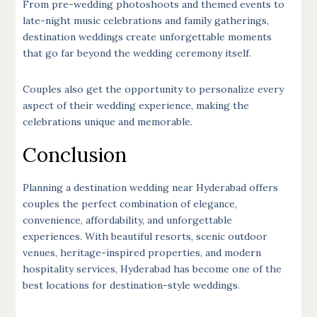
From pre-wedding photoshoots and themed events to
late-night music celebrations and family gatherings,
destination weddings create unforgettable moments
that go far beyond the wedding ceremony itself.
Couples also get the opportunity to personalize every
aspect of their wedding experience, making the
celebrations unique and memorable.
Conclusion
Planning a destination wedding near Hyderabad offers
couples the perfect combination of elegance,
convenience, affordability, and unforgettable
experiences. With beautiful resorts, scenic outdoor
venues, heritage-inspired properties, and modern
hospitality services, Hyderabad has become one of the
best locations for destination-style weddings.