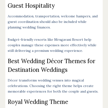
Guest Hospitality
Accommodation, transportation, welcome hampers, and
guest coordination should also be included while
planning wedding finances.
Budget-friendly resorts like Mrugavani Resort help
couples manage these expenses more effectively while
still delivering a premium wedding experience.
Best Wedding Décor Themes for
Destination Weddings
Décor transforms wedding venues into magical
celebrations. Choosing the right theme helps create
memorable experiences for both the couple and guests.
Royal Wedding Theme