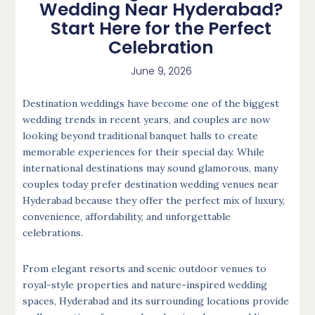
Wedding Near Hyderabad?
Start Here for the Perfect
Celebration
June 9, 2026
Destination weddings have become one of the biggest
wedding trends in recent years, and couples are now
looking beyond traditional banquet halls to create
memorable experiences for their special day. While
international destinations may sound glamorous, many
couples today prefer destination wedding venues near
Hyderabad because they offer the perfect mix of luxury,
convenience, affordability, and unforgettable
celebrations.
From elegant resorts and scenic outdoor venues to
royal-style properties and nature-inspired wedding
spaces, Hyderabad and its surrounding locations provide