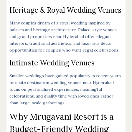
Heritage & Royal Wedding Venues
Many couples dream of a royal wedding inspired by
palaces and heritage architecture. Palace-style venues
and grand properties near Hyderabad offer elegant
interiors, traditional aesthetics, and luxurious décor
opportunities for couples who want regal celebrations.
Intimate Wedding Venues
Smaller weddings have gained popularity in recent years.
Intimate destination wedding venues near Hyderabad
focus on personalized experiences, meaningful
celebrations, and quality time with loved ones rather
than large-scale gatherings.
Why Mrugavani Resort is a
Budget-Friendly Wedding