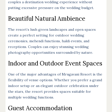
couples a destination wedding experience without
putting excessive pressure on the wedding budget.
Beautiful Natural Ambience
The resort’s lush green landscapes and open spaces
create a perfect setting for outdoor wedding
ceremonies, mehendi functions, haldi events, and
receptions. Couples can enjoy stunning wedding
photography opportunities surrounded by nature.
Indoor and Outdoor Event Spaces
One of the major advantages of Mrugavani Resort is the
flexibility of venue options. Whether you prefer a grand
indoor setup or an elegant outdoor celebration under
the stars, the resort provides spaces suitable for
multiple wedding functions.
Guest Accommodation