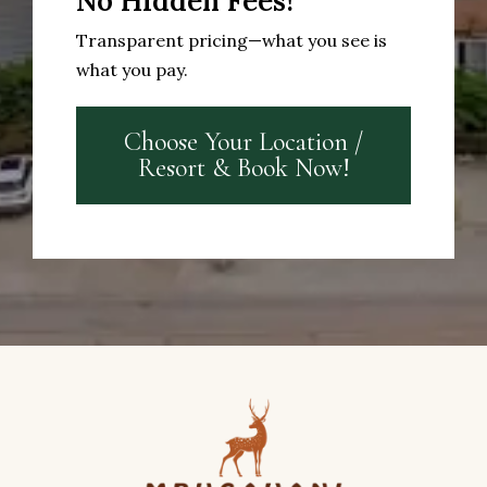
No Hidden Fees!
Transparent pricing—what you see is
what you pay.
Choose Your Location /
Resort & Book Now!