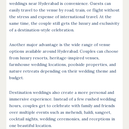
weddings near Hyderabad is convenience. Guests can
easily travel to the venue by road, train, or flight without
the stress and expense of international travel. At the
same time, the couple still gets the luxury and exclusivity
of a destination-style celebration.
Another major advantage is the wide range of venue
options available around Hyderabad. Couples can choose
from luxury resorts, heritage-inspired venues,
farmhouse wedding locations, poolside properties, and
nature retreats depending on their wedding theme and
budget.
Destination weddings also create a more personal and
immersive experience. Instead of a few rushed wedding
hours, couples get to celebrate with family and friends
over multiple events such as mehendi, haldi, sangeet,
cocktail nights, wedding ceremonies, and receptions in
one beautiful location.