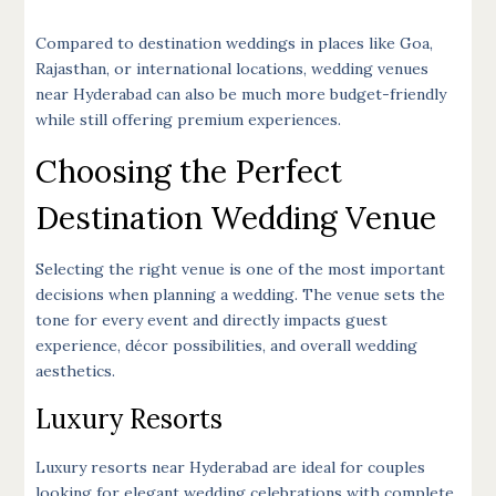
Compared to destination weddings in places like Goa,
Rajasthan, or international locations, wedding venues
near Hyderabad can also be much more budget-friendly
while still offering premium experiences.
Choosing the Perfect
Destination Wedding Venue
Selecting the right venue is one of the most important
decisions when planning a wedding. The venue sets the
tone for every event and directly impacts guest
experience, décor possibilities, and overall wedding
aesthetics.
Luxury Resorts
Luxury resorts near Hyderabad are ideal for couples
looking for elegant wedding celebrations with complete