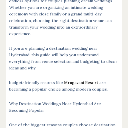
endless options for couples planning dream weddings.
Whether you are organizing an intimate wedding
ceremony with close family or a grand multi-day
celebration, choosing the right destination venue can
transform your wedding into an extraordinary
experience.
If you are planning a destination wedding near
Hyderabad, this guide will help you understand
everything from venue selection and budgeting to décor
ideas and why
budget-friendly resorts like
Mrugavani Resort
are
becoming a popular choice among modern couples.
Why Destination Weddings Near Hyderabad Are
Becoming Popular
One of the biggest reasons couples choose destination