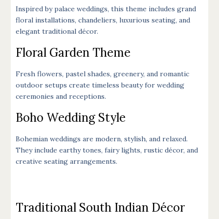
Inspired by palace weddings, this theme includes grand
floral installations, chandeliers, luxurious seating, and
elegant traditional décor.
Floral Garden Theme
Fresh flowers, pastel shades, greenery, and romantic
outdoor setups create timeless beauty for wedding
ceremonies and receptions.
Boho Wedding Style
Bohemian weddings are modern, stylish, and relaxed.
They include earthy tones, fairy lights, rustic décor, and
creative seating arrangements.
Traditional South Indian Décor