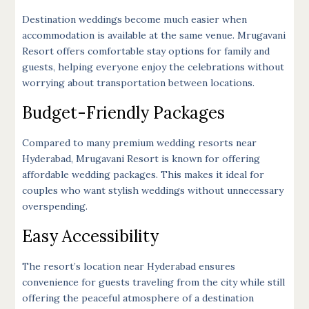
Destination weddings become much easier when
accommodation is available at the same venue. Mrugavani
Resort offers comfortable stay options for family and
guests, helping everyone enjoy the celebrations without
worrying about transportation between locations.
Budget-Friendly Packages
Compared to many premium wedding resorts near
Hyderabad, Mrugavani Resort is known for offering
affordable wedding packages. This makes it ideal for
couples who want stylish weddings without unnecessary
overspending.
Easy Accessibility
The resort’s location near Hyderabad ensures
convenience for guests traveling from the city while still
offering the peaceful atmosphere of a destination