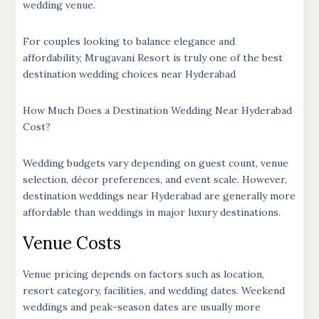
wedding venue.
For couples looking to balance elegance and
affordability, Mrugavani Resort is truly one of the best
destination wedding choices near Hyderabad
How Much Does a Destination Wedding Near Hyderabad
Cost
?
Wedding budgets vary depending on guest count, venue
selection, décor preferences, and event scale. However,
destination weddings near Hyderabad are generally more
affordable than weddings in major luxury destinations.
Venue Costs
Venue pricing depends on factors such as location,
resort category, facilities, and wedding dates. Weekend
weddings and peak-season dates are usually more