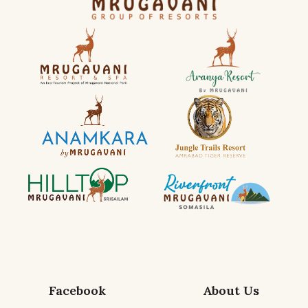
Facebook
About Us