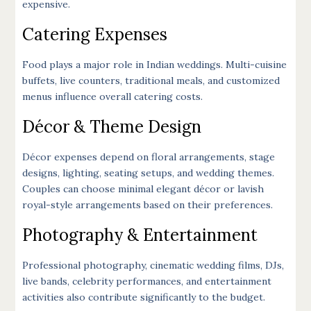
expensive.
Catering Expenses
Food plays a major role in Indian weddings. Multi-cuisine
buffets, live counters, traditional meals, and customized
menus influence overall catering costs.
Décor & Theme Design
Décor expenses depend on floral arrangements, stage
designs, lighting, seating setups, and wedding themes.
Couples can choose minimal elegant décor or lavish
royal-style arrangements based on their preferences.
Photography & Entertainment
Professional photography, cinematic wedding films, DJs,
live bands, celebrity performances, and entertainment
activities also contribute significantly to the budget.