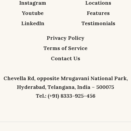
Instagram
Locations
Youtube
Features
LinkedIn
Testimonials
Privacy Policy
Terms of Service
Contact Us
Chevella Rd, opposite Mrugavani National Park,
Hyderabad, Telangana, India – 500075
Tel.: (+91) 8333-925-456