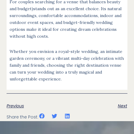
For couples searching for a venue that balances beauty
and budget)stands out as an excellent choice. Its natural
surroundings, comfortable accommodations, indoor and
outdoor event spaces, and budget-friendly wedding
options make it ideal for creating dream celebrations
without high costs.
Whether you envision a royal-style wedding, an intimate
garden ceremony, or a vibrant multi-day celebration with
family and friends, choosing the right destination venue
can turn your wedding into a truly magical and
unforgettable experience.
Previous
Next
Share the Post: