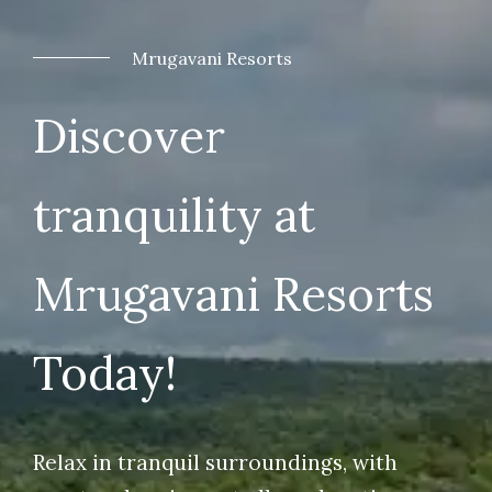
Mrugavani Resorts
Discover
tranquility at
Mrugavani Resorts
Today!
Relax in tranquil surroundings, with