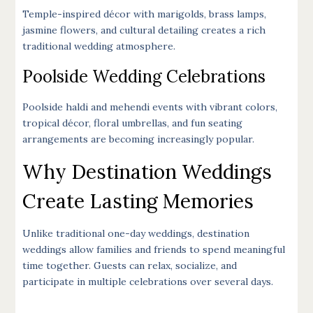
Temple-inspired décor with marigolds, brass lamps,
jasmine flowers, and cultural detailing creates a rich
traditional wedding atmosphere.
Poolside Wedding Celebrations
Poolside haldi and mehendi events with vibrant colors,
tropical décor, floral umbrellas, and fun seating
arrangements are becoming increasingly popular.
Why Destination Weddings
Create Lasting Memories
Unlike traditional one-day weddings, destination
weddings allow families and friends to spend meaningful
time together. Guests can relax, socialize, and
participate in multiple celebrations over several days.