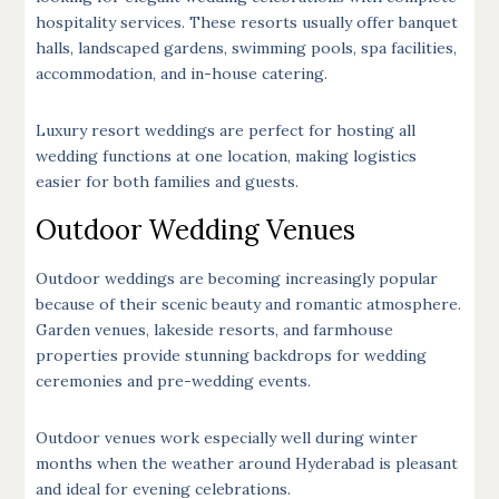
hospitality services. These resorts usually offer banquet
halls, landscaped gardens, swimming pools, spa facilities,
accommodation, and in-house catering.
Luxury resort weddings are perfect for hosting all
wedding functions at one location, making logistics
easier for both families and guests.
Outdoor Wedding Venues
Outdoor weddings are becoming increasingly popular
because of their scenic beauty and romantic atmosphere.
Garden venues, lakeside resorts, and farmhouse
properties provide stunning backdrops for wedding
ceremonies and pre-wedding events.
Outdoor venues work especially well during winter
months when the weather around Hyderabad is pleasant
and ideal for evening celebrations.