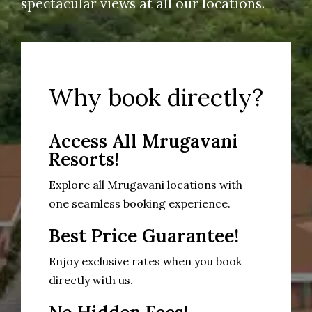
spectacular views at all our locations.
Why book directly?
Access All Mrugavani
Resorts!
Explore all Mrugavani locations with
one seamless booking experience.
Best Price Guarantee!
Enjoy exclusive rates when you book
directly with us.