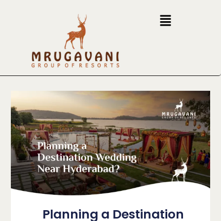
Planning a Destination